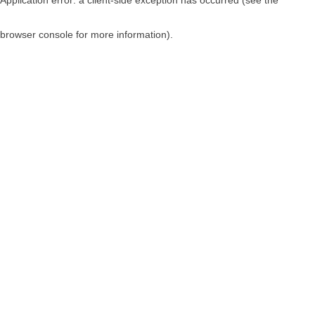
browser console for more information)
.