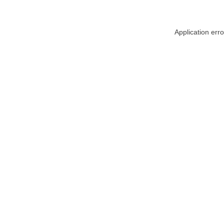
Application err