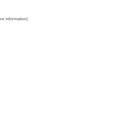
ore information)
.