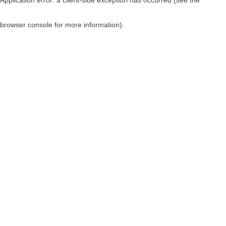
browser console for more information)
.