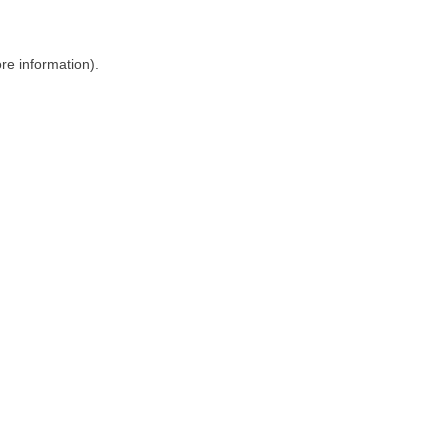
ore information)
.