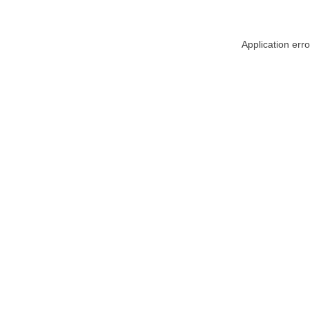
Application err