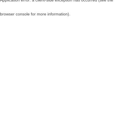
browser console for more information)
.