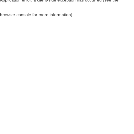
browser console for more information)
.