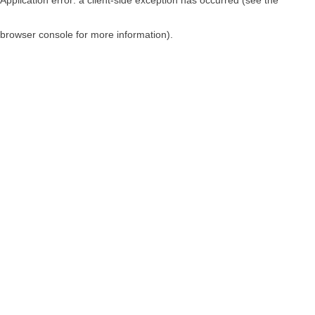
browser console for more information)
.