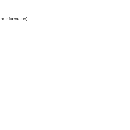
ore information)
.