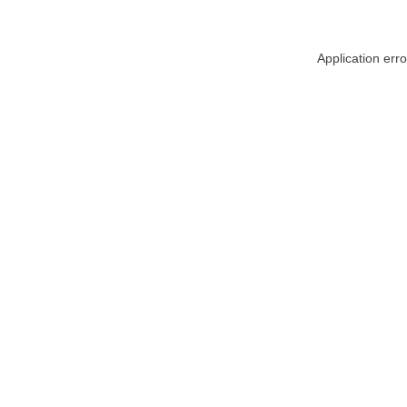
Application err