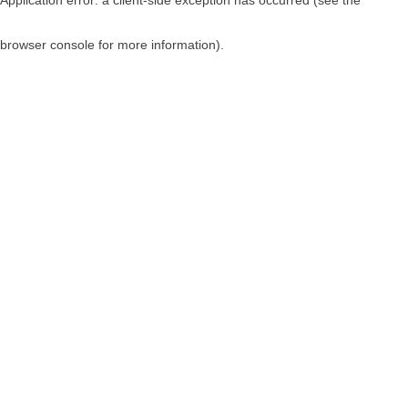
browser console for more information)
.