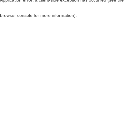
browser console for more information)
.