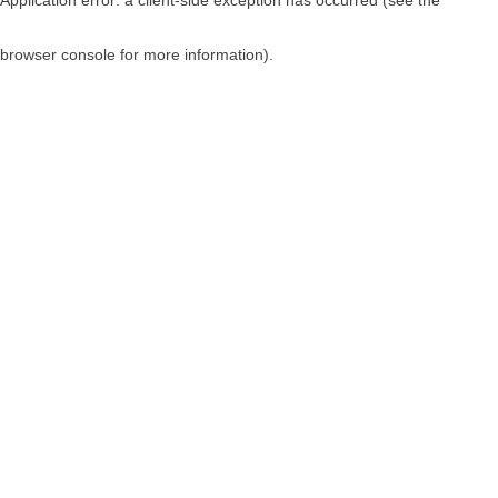
browser console for more information)
.